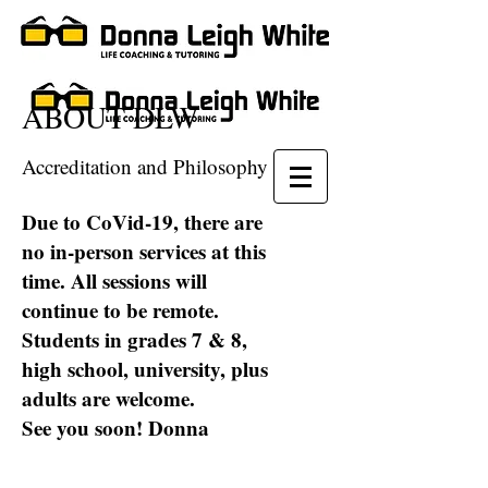
ABOUT DLW
Accreditation and Philosophy
Due to CoVid-19, there are
no in-person services at this
time. All sessions will
continue to be remote.
Students in grades 7 & 8,
high school, university, plus
adults are welcome.
See you soon! Donna