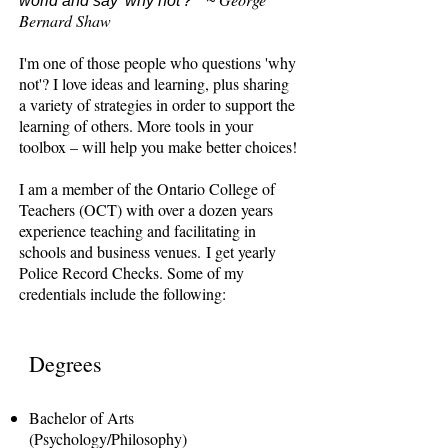
world and say 'why not'?" ~
Bernard Shaw
I'm one of those people who questions 'why
not'? I love ideas and learning, plus sharing
a variety of strategies in order to support the
learning of others. More tools in your
toolbox – will help you make better choices!
I am a member of the Ontario College of
Teachers (OCT) with over a dozen years
experience teaching and facilitating in
schools and business venues.
I get yearly
Police Record Checks. Some of my
credentials include the following:
Degrees
Bachelor of Arts
(Psychology/Philosophy)