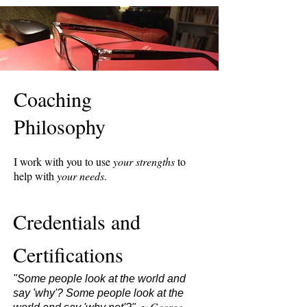
Coaching
Philosophy
I work with you to use
your strengths
to
help with
your needs
.
Credentials and
Certifications
"Some people look at the world and
say 'why'? Some people look at the
George