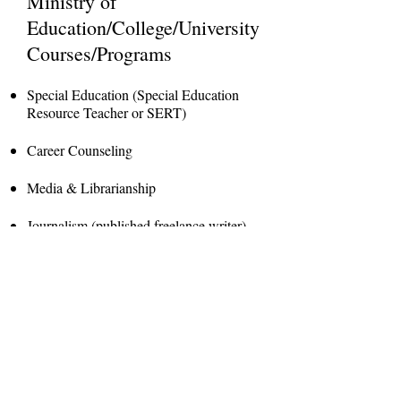
Ministry of
Education/College/University
Courses/Programs
Special Education (Special Education
Resource Teacher or SERT)
Career Counseling
Media & Librarianship
Journalism (published freelance writer)
Interests
Life Coaching/Counseling
Reading & Writing (journals, articles,
stories, novels)