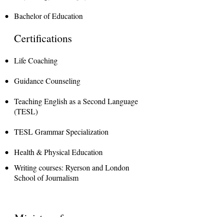
Bachelor of Education
Certifications
Life Coaching
Guidance Counseling
Teaching English as a Second Language
(TESL)
TESL Grammar Specialization
Health & Physical Education
Writing courses: Ryerson and London
School of Journalism